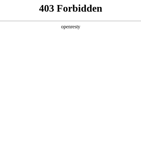
y, The page you visited is not f