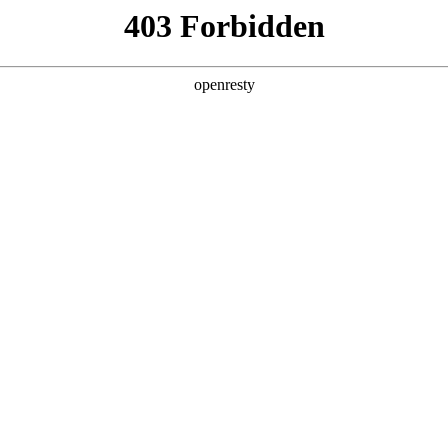
y, The page you visited is not f